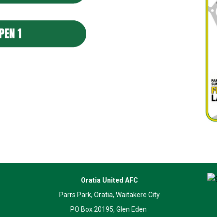
Oratia United AFC
Parrs Park, Oratia, Waitakere City
PO Box 20195, Glen Eden