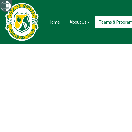
Home
About Us
Teams & Progra