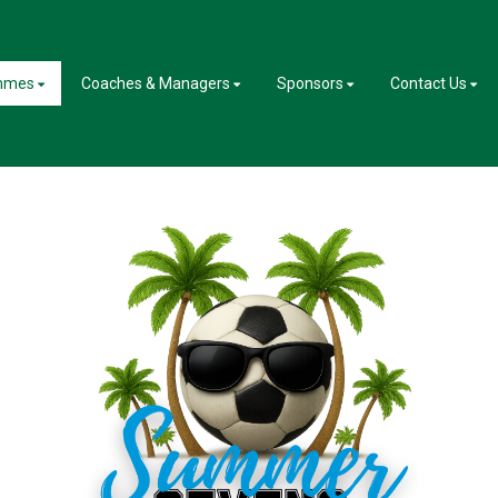
mmes
Coaches & Managers
Sponsors
Contact Us