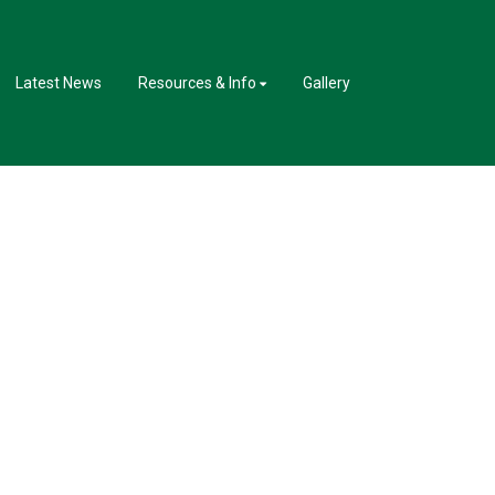
Latest News
Resources & Info
Gallery