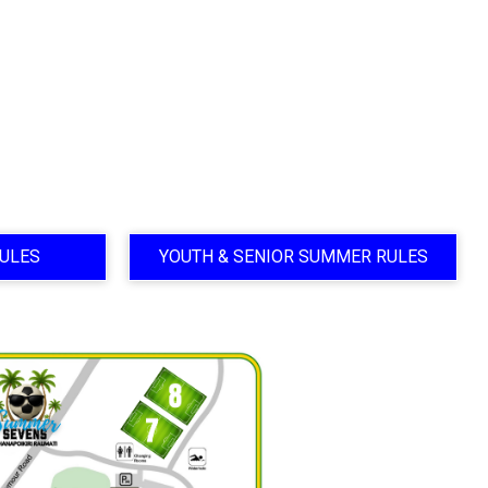
ULES
YOUTH & SENIOR SUMMER RULES