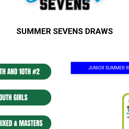
SUMMER SEVENS DRAWS
JUNIOR SUMMER R