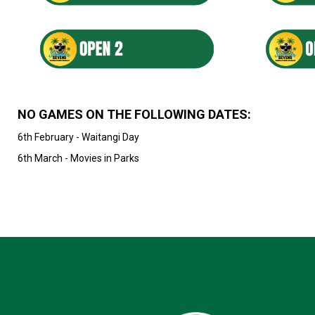
NO GAMES ON THE FOLLOWING DATES:
6th February - Waitangi Day
6th March - Movies in Parks