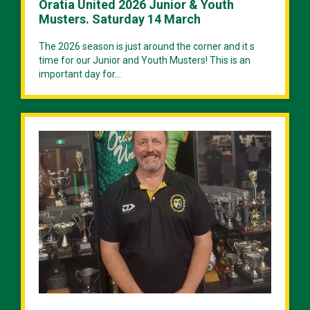
Oratia United 2026 Junior & Youth
Musters. Saturday 14 March
The 2026 season is just around the corner and it s
time for our Junior and Youth Musters! This is an
important day for...