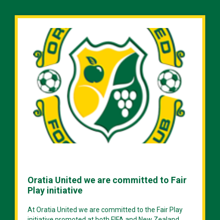
Oratia United we are committed to Fair
Play initiative
At Oratia United we are committed to the Fair Play
initiative promoted at both FIFA and New Zealand