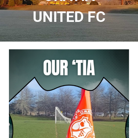
UNITED
FC