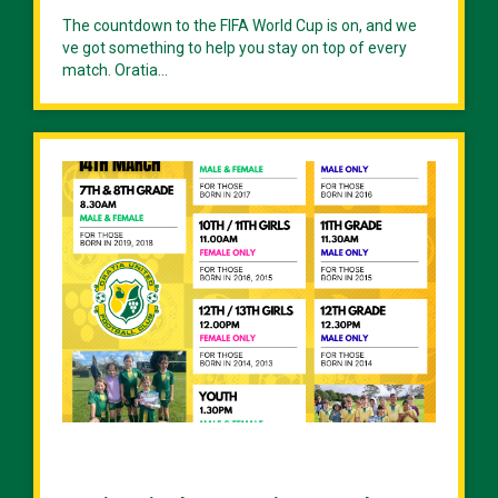
The countdown to the FIFA World Cup is on, and we
ve got something to help you stay on top of every
match. Oratia...