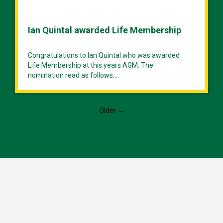
Ian Quintal awarded Life Membership
Congratulations to Ian Quintal who was awarded
Life Membership at this years AGM. The
nomination read as follows:...
Older →