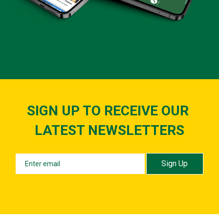
SIGN UP TO RECEIVE OUR ​​​​​​​
LATEST NEWSLETTERS
Sign Up