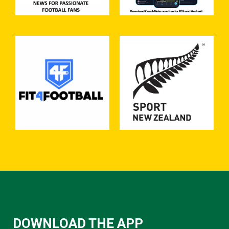
DOWNLOAD THE APP​​​​​​​