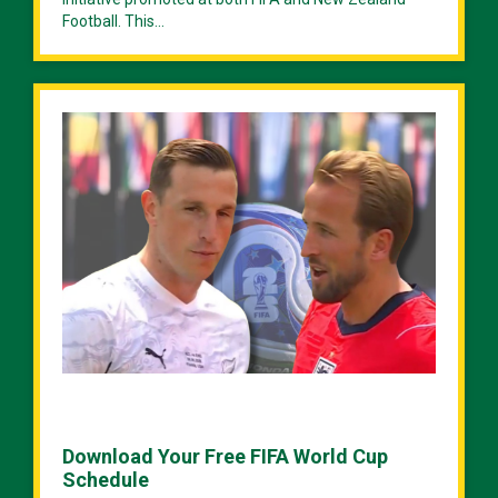
Football. This...
Download Your Free FIFA World Cup
Schedule