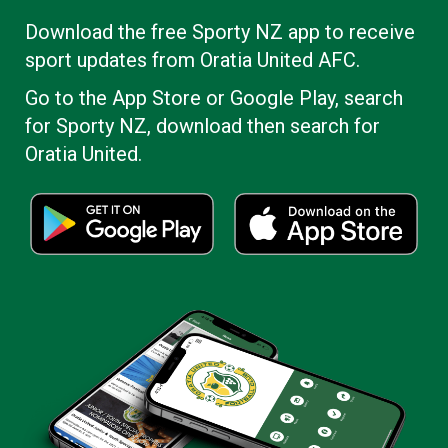
​​​​​​​Download the free Sporty NZ app to receive
sport updates from Oratia United AFC.
Go to the App Store or Google Play, search
for Sporty NZ, download then search for
Oratia United.