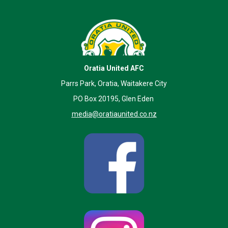
Oratia United AFC
Parrs Park, Oratia, Waitakere City
PO Box 20195, Glen Eden
media@oratiaunited.co.nz