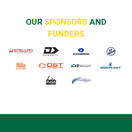
OUR
SPONSORS
AND
FUNDERS