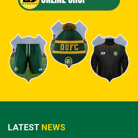
LATEST
NEWS