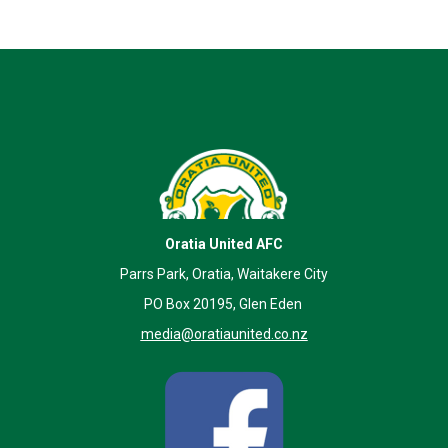
Oratia United AFC
Parrs Park, Oratia, Waitakere City
PO Box 20195, Glen Eden
media@oratiaunited.co.nz