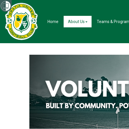
Home
About Us
Teams & Progra