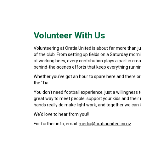
Volunteer With Us
Volunteering at Oratia United is about far more than 
of the club. From setting up fields on a Saturday morni
at working bees, every contribution plays a part in cre
behind-the-scenes efforts that keep everything runni
Whether you’ve got an hour to spare here and there or 
the ‘Tia.
You don’t need football experience, just a willingness t
great way to meet people, support your kids and their 
hands really do make light work, and together we can k
We'd love to hear from you!!
For further info, email:
media@oratiaunited.co.nz