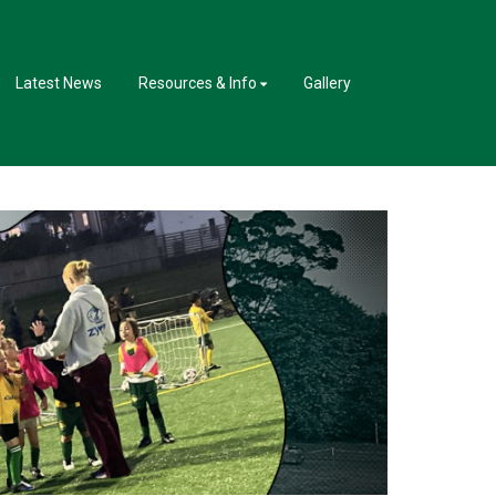
Latest News
Resources & Info
Gallery