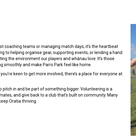
just coaching teams or managing match days, it’s the heartbeat
ng to helping organise gear, supporting events, or lending a hand
ating the environment our players and whānau love. It’s those
ng smoothly and make Parrs Park feel like home.
you’re keen to get more involved, there’s a place for everyone at
o pitch in and be part of something bigger. Volunteering is a
mates, and give back to a club that’s built on community. Many
eep Oratia thriving.