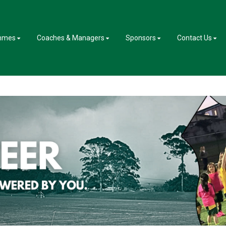
mmes
Coaches & Managers
Sponsors
Contact Us